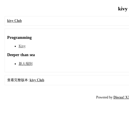
kivy
kivy Club
Programming
Kivy
Deeper than sea
新人报到
查看完整版本:
kivy Club
Powered by
Discuz! X3